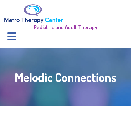
Pediatric and Adult Therapy
Melodic Connections