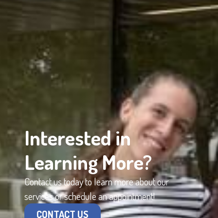
Interested in
Learning More?
Contact us today to learn more about our
services or schedule an appointment!
CONTACT US