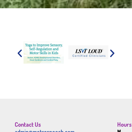
Contact Us
Hours
admin@metrospeech.com
M