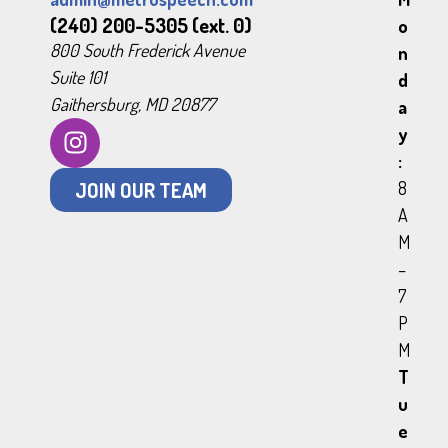
(240) 200-5305 (ext. 0)
o
800 South Frederick Avenue
n
Suite 101
d
Gaithersburg, MD 20877
a
y
:
JOIN OUR TEAM
8
A
M
–
7
P
M
T
u
e