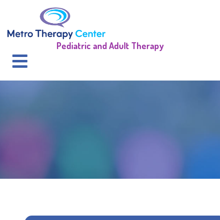
Pediatric and Adult Therapy