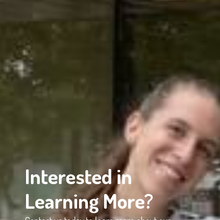
Interested in
Learning More?