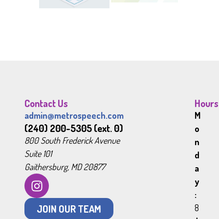
Contact Us
Hours
admin@metrospeech.com
M
(240) 200-5305 (ext. 0)
o
800 South Frederick Avenue
n
Suite 101
d
Gaithersburg, MD 20877
a
y
:
JOIN OUR TEAM
8