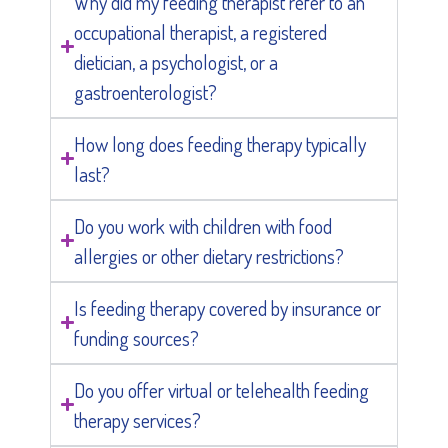
Why did my feeding therapist refer to an
occupational therapist, a registered
dietician, a psychologist, or a
gastroenterologist?
How long does feeding therapy typically
last?
Do you work with children with food
allergies or other dietary restrictions?
Is feeding therapy covered by insurance or
funding sources?
Do you offer virtual or telehealth feeding
therapy services?