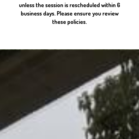
unless the session is rescheduled within 6
business days. Please ensure you review
these policies.