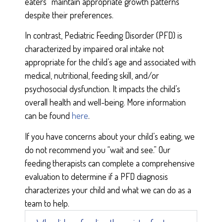
eaters” maintain appropriate growth patterns
despite their preferences.
In contrast, Pediatric Feeding Disorder (PFD) is
characterized by impaired oral intake not
appropriate for the child’s age and associated with
medical, nutritional, feeding skill, and/or
psychosocial dysfunction. It impacts the child’s
overall health and well-being. More information
can be found
here
.
If you have concerns about your child’s eating, we
do not recommend you “wait and see.” Our
feeding therapists can complete a comprehensive
evaluation to determine if a PFD diagnosis
characterizes your child and what we can do as a
team to help.