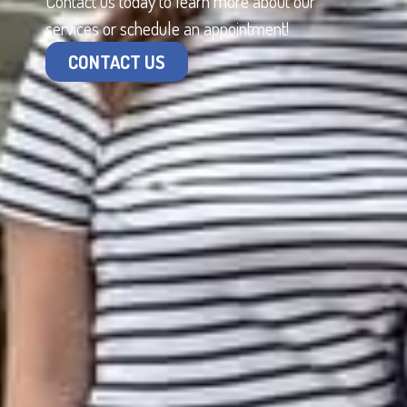
Contact us today to learn more about our
services or schedule an appointment!
CONTACT US