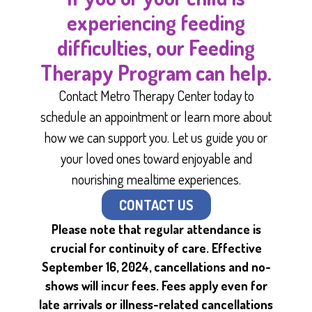
experiencing feeding
difficulties, our Feeding
Therapy Program can help.
Contact Metro Therapy Center today to
schedule an appointment or learn more about
how we can support you. Let us guide you or
your loved ones toward enjoyable and
nourishing mealtime experiences.
CONTACT US
Please note that regular attendance is
crucial for continuity of care. Effective
September 16, 2024, cancellations and no-
shows will incur fees. Fees apply even for
late arrivals or illness-related cancellations