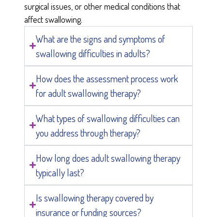
surgical issues, or other medical conditions that
affect swallowing.
What are the signs and symptoms of
swallowing difficulties in adults?
How does the assessment process work
for adult swallowing therapy?
What types of swallowing difficulties can
you address through therapy?
How long does adult swallowing therapy
typically last?
Is swallowing therapy covered by
insurance or funding sources?