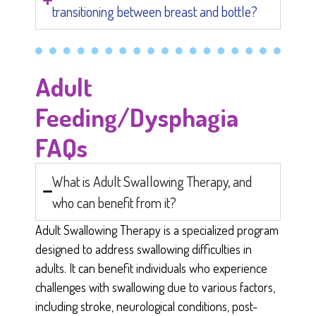
transitioning between breast and bottle?
Adult
Feeding/Dysphagia
FAQs
What is Adult Swallowing Therapy, and
who can benefit from it?
Adult Swallowing Therapy is a specialized program
designed to address swallowing difficulties in
adults. It can benefit individuals who experience
challenges with swallowing due to various factors,
including stroke, neurological conditions, post-