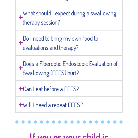
What should I expect during a swallowing
therapy session?
Do I need to bring my own food to
evaluations and therapy?
Does a Fiberoptic Endoscopic Evaluation of
Swallowing (FEES) hurt?
Can I eat before a FEES?
Will I need a repeat FEES?
If you or your child is