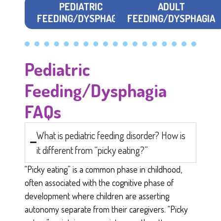
PEDIATRIC
ADULT
FEEDING/DYSPHAGIA
FEEDING/DYSPHAGIA
Pediatric
Feeding/Dysphagia
FAQs
What is pediatric feeding disorder? How is
it different from “picky eating?”
“Picky eating” is a common phase in childhood,
often associated with the cognitive phase of
development where children are asserting
autonomy separate from their caregivers. “Picky