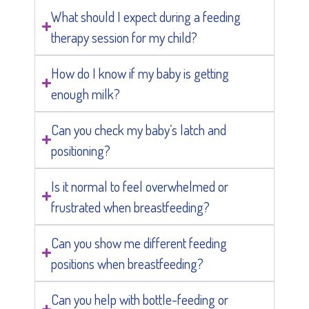
What should I expect during a feeding
therapy session for my child?
How do I know if my baby is getting
enough milk?
Can you check my baby’s latch and
positioning?
Is it normal to feel overwhelmed or
frustrated when breastfeeding?
Can you show me different feeding
positions when breastfeeding?
Can you help with bottle-feeding or