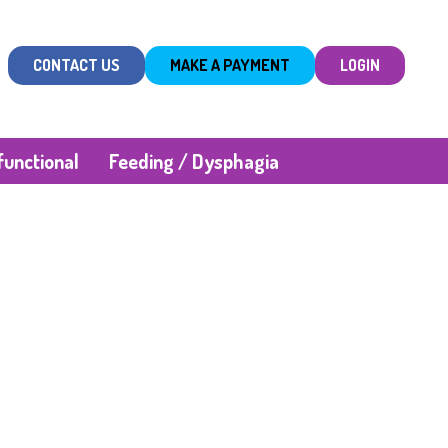
CONTACT US
MAKE A PAYMENT
LOGIN
unctional
Feeding / Dysphagia