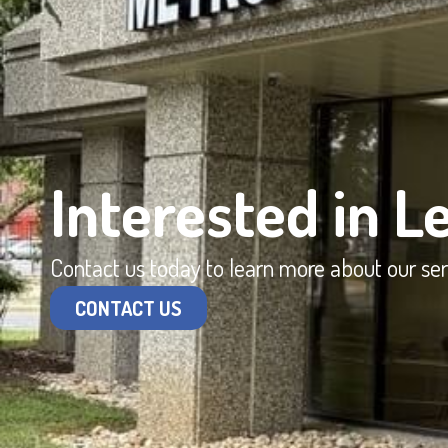
Interested in L
Contact us today to learn more about our se
CONTACT US