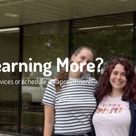
earning More?
rvices or schedule an appointment!