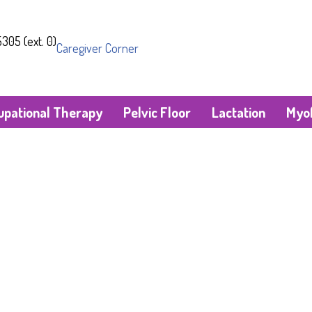
305 (ext. 0)
Caregiver Corner
upational Therapy
Pelvic Floor
Lactation
Myof