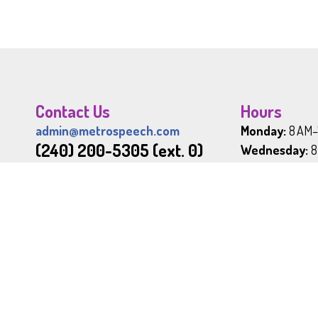
Contact Us
Hours
admin@metrospeech.com
Monday:
8 AM–
(240) 200-5305 (ext. 0)
Wednesday:
8
Friday:
9AM–6 
800 South Frederick Avenue
Sunday:
Close
Suite 101
Office Hol
Gaithersburg, MD 20877
New Year's Da
Memorial Day 
Independence
JOIN OUR TEAM
Labor Day:
Fir
Thanksgiving 