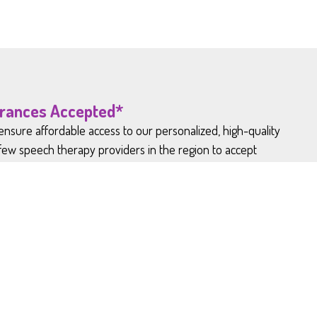
urances Accepted*
nsure affordable access to our personalized, high-quality
 few speech therapy providers in the region to accept
ervice patients enjoy comparatively low hourly rates.
are not in-network with Medicaid and
d products.*