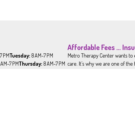
Affordable Fees … Ins
7 PM
Tuesday:
8 AM–7 PM
Metro Therapy Center wants to e
 AM–7 PM
Thursday:
8 AM–7 PM
care. It’s why we are one of the
PM
Saturday:
9 AM-2 PM
insurances and why our fee-for-s
d
iday Closure Schedule
y:
- January 1
:
Last Monday in May
 Day:
July 4
*Please note that we 
st Monday in September
do not accept Medicai
Day:
Fourth Thursday in