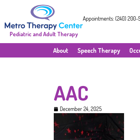
Appointments: (240) 200-5
Pediatric and Adult Therapy
About
Speech Therapy
Occ
AAC
December 24, 2025