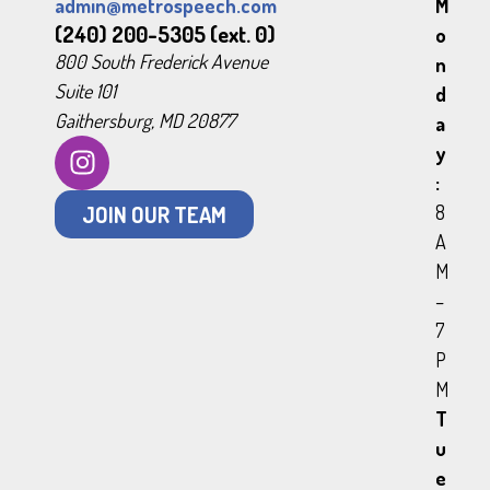
admin@metrospeech.com
M
(240) 200-5305 (ext. 0)
o
800 South Frederick Avenue
n
Suite 101
d
Gaithersburg, MD 20877
a
y
:
JOIN OUR TEAM
8
A
M
–
7
P
M
T
u
e