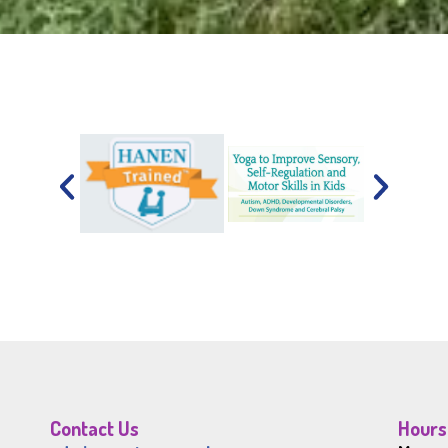
Contact Us
Hours