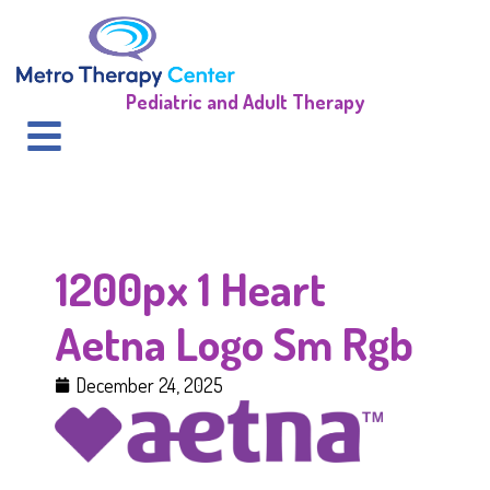
Pediatric and Adult Therapy
1200px 1 Heart
Aetna Logo Sm Rgb
December 24, 2025