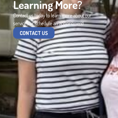
Learning More?
Contact us today to learn more about our
services or schedule an appointment!
CONTACT US