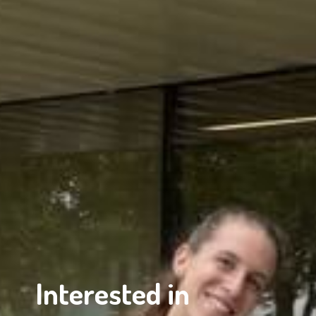
Interested in