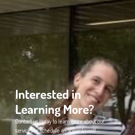
Interested in
Learning More?
Contact us today to learn more about our
services or schedule an appointment!