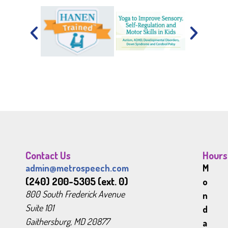
Contact Us
Hours
admin@metrospeech.com
M
(240) 200-5305 (ext. 0)
o
800 South Frederick Avenue
n
Suite 101
d
Gaithersburg, MD 20877
a