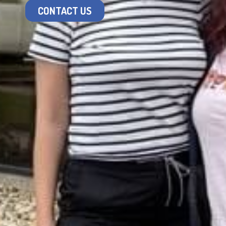
CONTACT US