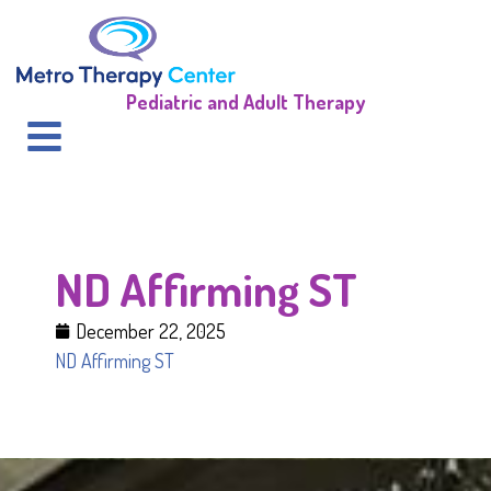
Pediatric and Adult Therapy
ND Affirming ST
December 22, 2025
ND Affirming ST