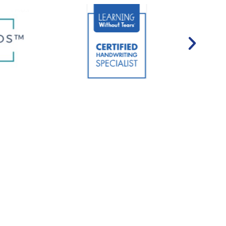
urances Accepted*
nsure affordable access to our personalized, high-quality
 few speech therapy providers in the region to accept
ervice patients enjoy comparatively low hourly rates.