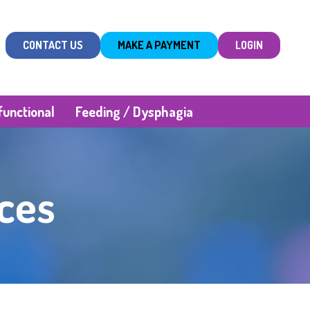
CONTACT US
MAKE A PAYMENT
LOGIN
unctional
Feeding / Dysphagia
ces