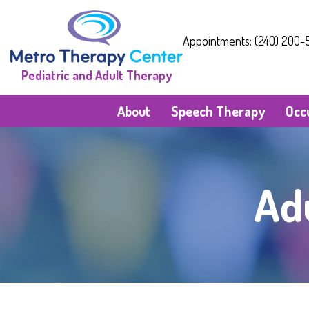
Appointments: (240) 200-5
Pediatric and Adult Therapy
About
Speech Therapy
Occ
Ad