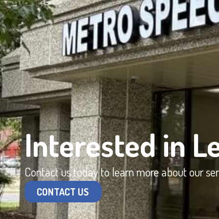
Interested in L
Contact us today to learn more about our se
CONTACT US