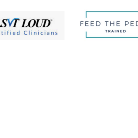
Affordable Fees … Ins
7 PM
Tuesday:
8 AM–7 PM
Metro Therapy Center wants to e
 AM–7 PM
Thursday:
8 AM–7 PM
care. It’s why we are one of the
PM
Saturday:
9 AM-2 PM
insurances and why our fee-for-s
d