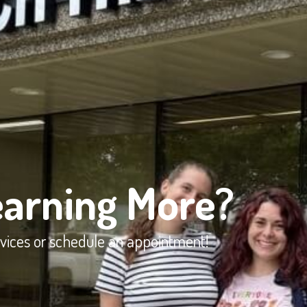
earning More?
rvices or schedule an appointment!