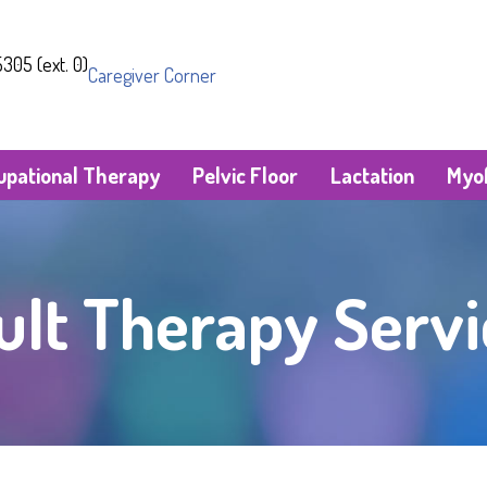
305 (ext. 0)
Caregiver Corner
upational Therapy
Pelvic Floor
Lactation
Myof
ult Therapy Servi