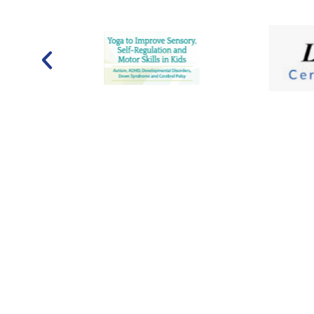
Contact Us
Hours
admin@metrospeech.com
Monday:
8 AM–
(240) 200-5305 (ext. 0)
Wednesday:
8
Friday:
9AM–6 
800 South Frederick Avenue
Sunday:
Close
Suite 101