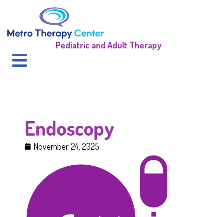
Pediatric and Adult Therapy
Endoscopy
November 24, 2025