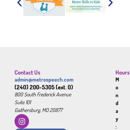
Contact Us
Hours
admin@metrospeech.com
M
(240) 200-5305 (ext. 0)
o
800 South Frederick Avenue
n
Suite 101
d
Gaithersburg, MD 20877
a
y
: