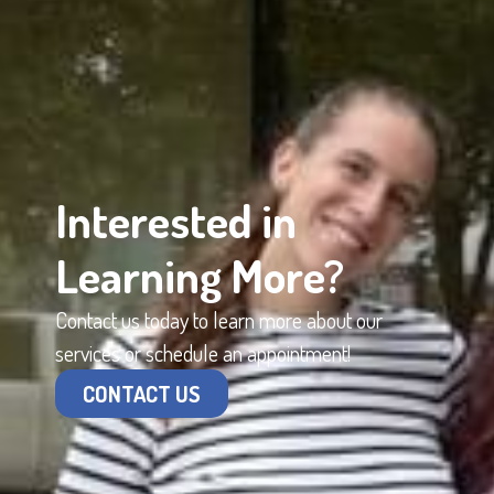
Interested in
Learning More?
Contact us today to learn more about our
services or schedule an appointment!
CONTACT US