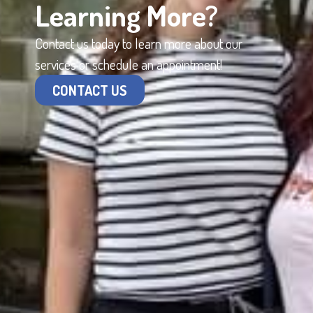
Learning More?
Contact us today to learn more about our
services or schedule an appointment!
CONTACT US