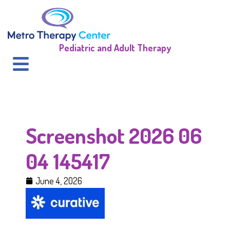
Pediatric and Adult Therapy
Screenshot 2026 06
04 145417
June 4, 2026