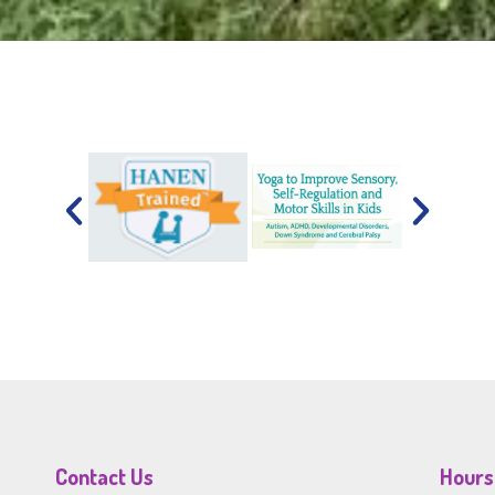
Contact Us
Hours