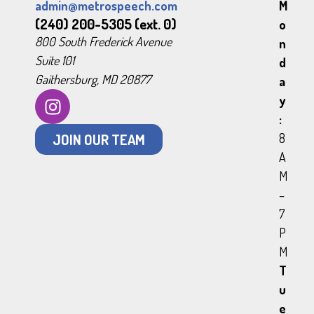
admin@metrospeech.com
M
(240) 200-5305 (ext. 0)
o
800 South Frederick Avenue
n
Suite 101
d
Gaithersburg, MD 20877
a
y
:
JOIN OUR TEAM
8
A
M
–
7
P
M
T
u
e