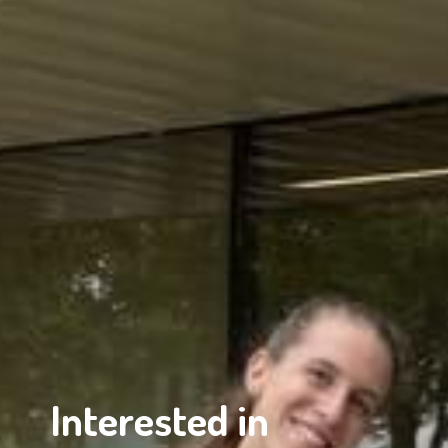
Interested in