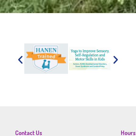
Contact Us
Hours