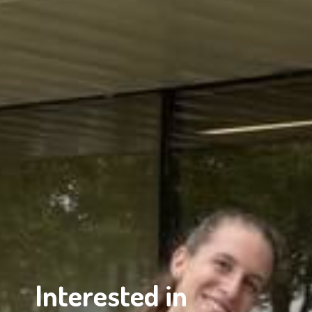
Interested in