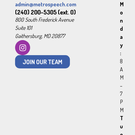
admin@metrospeech.com
M
(240) 200-5305 (ext. 0)
o
800 South Frederick Avenue
n
Suite 101
d
Gaithersburg, MD 20877
a
y
:
JOIN OUR TEAM
8
A
M
–
7
P
M
T
u
e