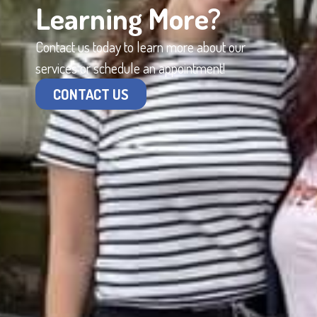
Learning More?
Contact us today to learn more about our
services or schedule an appointment!
CONTACT US