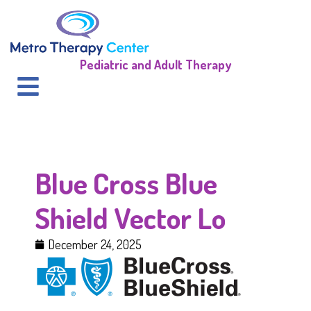
Pediatric and Adult Therapy
Blue Cross Blue
Shield Vector Lo
December 24, 2025