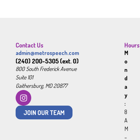
Contact Us
Hours
admin@metrospeech.com
M
(240) 200-5305 (ext. 0)
o
800 South Frederick Avenue
n
Suite 101
d
Gaithersburg, MD 20877
a
y
:
JOIN OUR TEAM
8
A
M
–