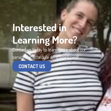
Interested in
Learning More?
Contact us today to learn more about our
services or schedule an appointment!
CONTACT US