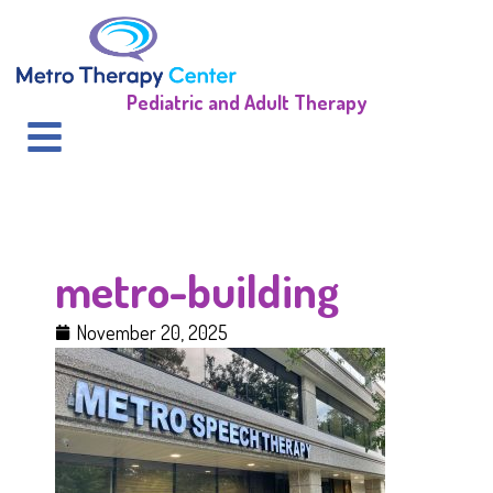
Pediatric and Adult Therapy
metro-building
November 20, 2025